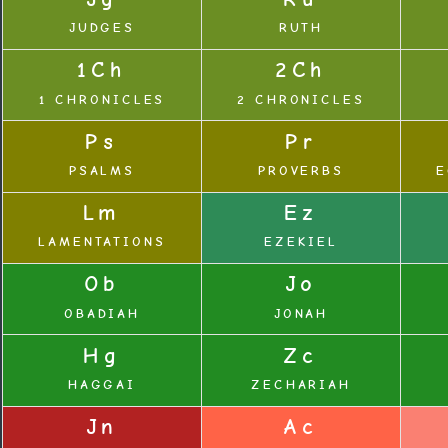
JUDGES
RUTH
1Ch
2Ch
1 CHRONICLES
2 CHRONICLES
Ps
Pr
PSALMS
PROVERBS
E
Lm
Ez
LAMENTATIONS
EZEKIEL
Ob
Jo
OBADIAH
JONAH
Hg
Zc
HAGGAI
ZECHARIAH
Jn
Ac