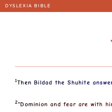
DYSLEXIA BIBLE
1
T
h
e
n
B
i
l
d
a
d
t
h
e
S
h
u
h
i
t
e
a
n
s
w
e
2
"
D
o
m
i
n
i
o
n
a
n
d
f
e
a
r
a
r
e
w
i
t
h
h
i