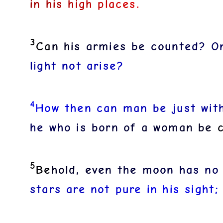
i
n
h
i
s
h
i
g
h
p
l
a
c
e
s
.
3
C
a
n
h
i
s
a
r
m
i
e
s
b
e
c
o
u
n
t
e
d
?
O
l
i
g
h
t
n
o
t
a
r
i
s
e
?
4
H
o
w
t
h
e
n
c
a
n
m
a
n
b
e
j
u
s
t
w
i
t
h
e
w
h
o
i
s
b
o
r
n
o
f
a
w
o
m
a
n
b
e
5
B
e
h
o
l
d
,
e
v
e
n
t
h
e
m
o
o
n
h
a
s
n
o
s
t
a
r
s
a
r
e
n
o
t
p
u
r
e
i
n
h
i
s
s
i
g
h
t
;