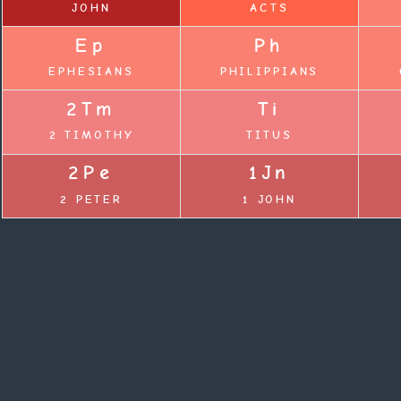
JOHN
ACTS
Ep
Ph
EPHESIANS
PHILIPPIANS
2Tm
Ti
2 TIMOTHY
TITUS
2Pe
1Jn
2 PETER
1 JOHN