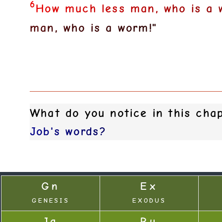
6
H
o
w
m
u
c
h
l
e
s
s
m
a
n
,
w
h
o
i
s
a
m
a
n
,
w
h
o
i
s
a
w
o
r
m
!
"
What do you notice in this ch
J
o
b
'
s
w
o
r
d
s
?
Gn
Ex
GENESIS
EXODUS
Jg
Ru